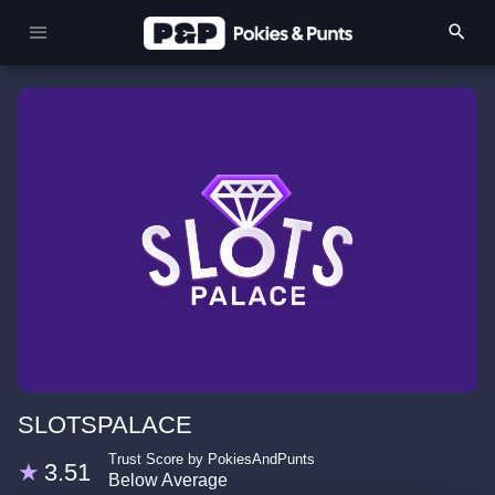
SLOTSPALACE
Trust Score by PokiesAndPunts
★
3.51
Below Average