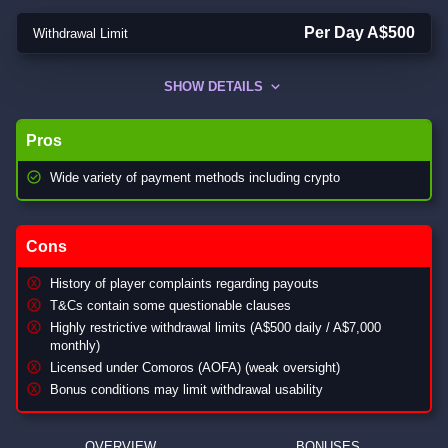
Per Day A$500
Withdrawal Limit
SHOW DETAILS
Pros
Wide variety of payment methods including crypto
Cons
History of player complaints regarding payouts
T&Cs contain some questionable clauses
Highly restrictive withdrawal limits (A$500 daily / A$7,000
monthly)
Licensed under Comoros (AOFA) (weak oversight)
Bonus conditions may limit withdrawal usability
OVERVIEW
BONUSES