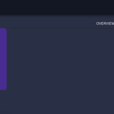
OVERVIE