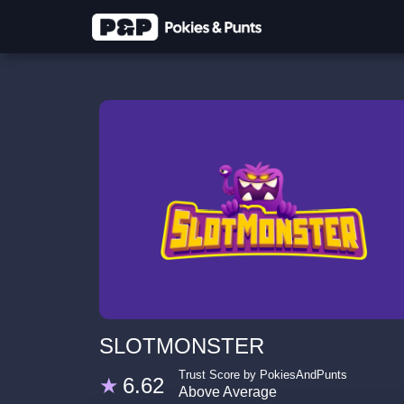
SLOTMONSTER
Trust Score by PokiesAndPunts
★
6.62
Above Average