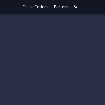
Online Casinos
Bonuses
W