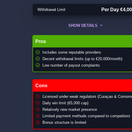
Per Day €4,0
Withdrawal Limit
SHOW DETAILS
Pros
Includes some reputable providers
Decent withdrawal limits (up to €20,000/month)
Low number of payout complaints
Cons
Licensed under weak regulators (Curaçao & Comoro
Daily win limit (€5,000 cap)
Relatively new market presence
Limited payment methods compared to competitors
Bonus structure is limited