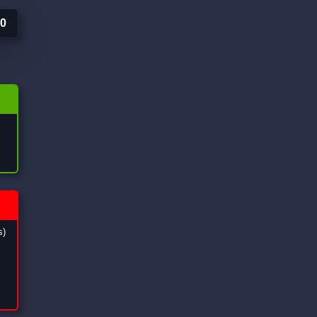
00
s)