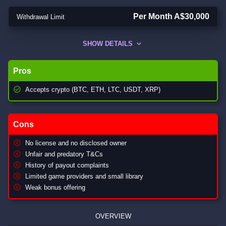
Per Month A$30,000
Withdrawal Limit
SHOW DETAILS
Pros
Accepts crypto (BTC, ETH, LTC, USDT, XRP)
Cons
No license and no disclosed owner
Unfair and predatory T&Cs
History of payout complaints
Limited game providers and small library
Weak bonus offering
OVERVIEW