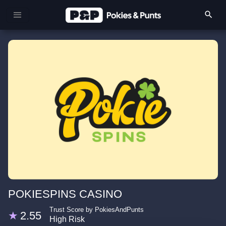
POKIESPINS CASINO
Trust Score by PokiesAndPunts
★
2.55
High Risk