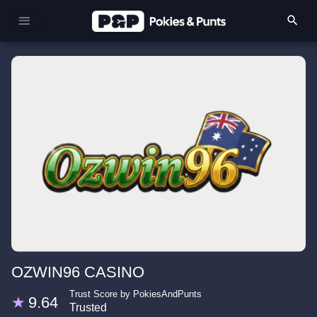
OZWIN96 CASINO
Trust Score by PokiesAndPunts
★
9.64
Trusted