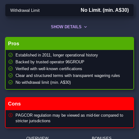
No Limit. (min. A$30)
Withdrawal Limit
SHOW DETAILS
Pros
Established in 2011, longer operational history
Backed by trusted operator 96GROUP
Verified with well-known certifications
Clear and structured terms with transparent wagering rules
No withdrawal limit (min. A$30)
Cons
PAGCOR regulation may be viewed as mid-tier compared to
stricter jurisdictions
OVERVIEW
BONUSES