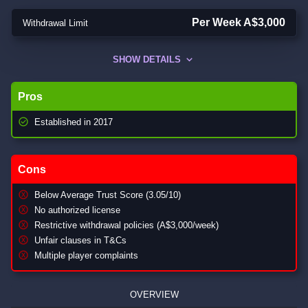
Per Week A$3,000
Withdrawal Limit
SHOW DETAILS
Pros
Established in 2017
Cons
Below Average Trust Score (3.05/10)
No authorized license
Restrictive withdrawal policies (A$3,000/week)
Unfair clauses in T&Cs
Multiple player complaints
OVERVIEW