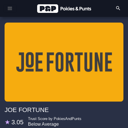
JOE FORTUNE
Trust Score by PokiesAndPunts
★
3.05
Below Average