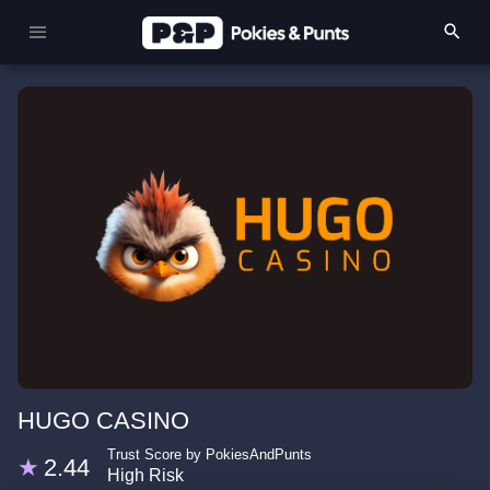
HUGO CASINO
Trust Score by PokiesAndPunts
★
2.44
High Risk