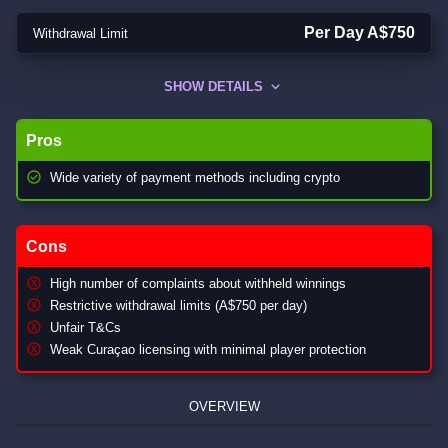
Per Day A$750
Withdrawal Limit
SHOW DETAILS
Pros
Wide variety of payment methods including crypto
Cons
High number of complaints about withheld winnings
Restrictive withdrawal limits (A$750 per day)
Unfair T&Cs
Weak Curaçao licensing with minimal player protection
OVERVIEW