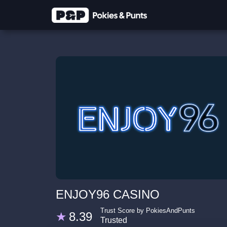
ENJOY96 CASINO
Trust Score by PokiesAndPunts
★
8.39
Trusted