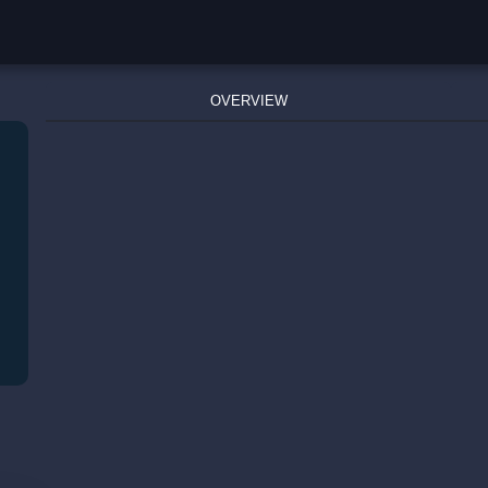
OVERVIEW