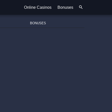
Online Casinos
Bonuses
BONUSES