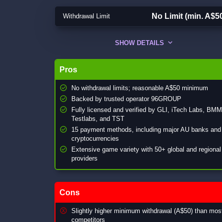
No Limit (min. A$5
Withdrawal Limit
SHOW DETAILS
Pros
No withdrawal limits; reasonable A$50 minimum
Backed by trusted operator 96GROUP
Fully licensed and verified by GLI, iTech Labs, BMM
Testlabs, and TST
15 payment methods, including major AU banks and
cryptocurrencies
Extensive game variety with 50+ global and regional
providers
Cons
Slightly higher minimum withdrawal (A$50) than mos
competitors