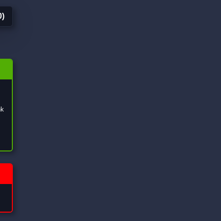
0)
nk