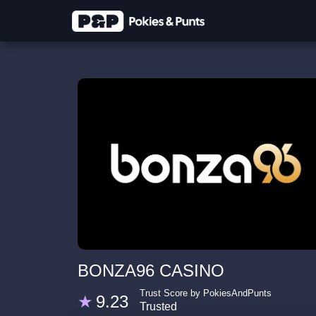
BONZA96 CASINO
Trust Score by PokiesAndPunts
★
9.23
Trusted