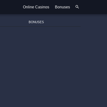
Online Casinos
Bonuses
BONUSES