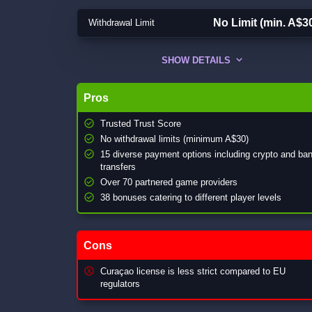
No Limit (min. A$3
Withdrawal Limit
SHOW DETAILS
Pros
Trusted Trust Score
No withdrawal limits (minimum A$30)
15 diverse payment options including crypto and ba
transfers
Over 70 partnered game providers
38 bonuses catering to different player levels
Cons
Curaçao license is less strict compared to EU
regulators