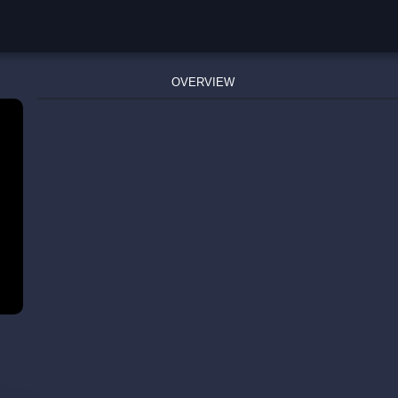
OVERVIEW