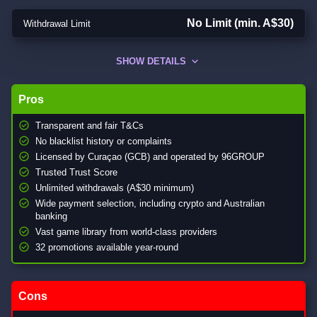
No Limit (min. A$30)
Withdrawal Limit
SHOW DETAILS
Pros
Transparent and fair T&Cs
No blacklist history or complaints
Licensed by Curaçao (GCB) and operated by 96GROUP
Trusted Trust Score
Unlimited withdrawals (A$30 minimum)
Wide payment selection, including crypto and Australian
banking
Vast game library from world-class providers
32 promotions available year-round
Cons