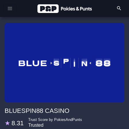
BLUESPIN88 CASINO
Trust Score by PokiesAndPunts
★
8.31
Trusted