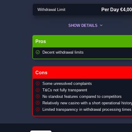
Per Day €4,0
Withdrawal Limit
SHOW DETAILS
Pros
Decent withdrawal limits
Cons
Some unresolved complaints
T&Cs not fully transparent
No standout features compared to competitors
Relatively new casino with a short operational histor
Limited transparency in withdrawal processing times