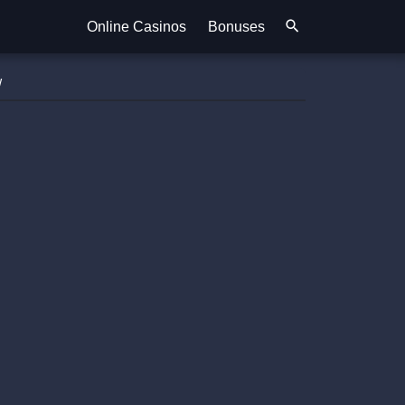
Online Casinos
Bonuses
W