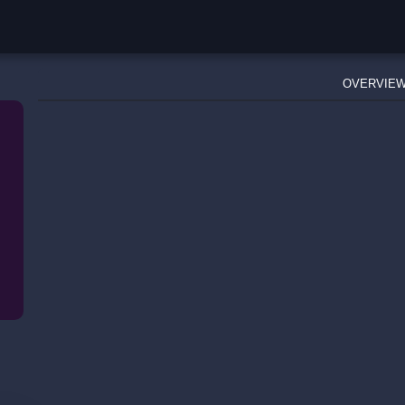
OVERVIE