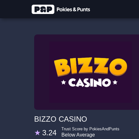
BIZZO CASINO
Trust Score by PokiesAndPunts
★
3.24
Below Average