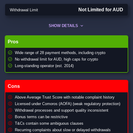
Not Limited for AUD
Withdrawal Limit
SHOW DETAILS
Pros
Wide range of 28 payment methods, including crypto
No withdrawal limit for AUD, high caps for crypto
Long-standing operator (est. 2014)
Cons
Above Average Trust Score with notable complaint history
Licensed under Comoros (AOFA) (weak regulatory protection)
Withdrawal processes and support quality inconsistent
Bonus terms can be restrictive
T&Cs contain some ambiguous clauses
Recurring complaints about slow or delayed withdrawals