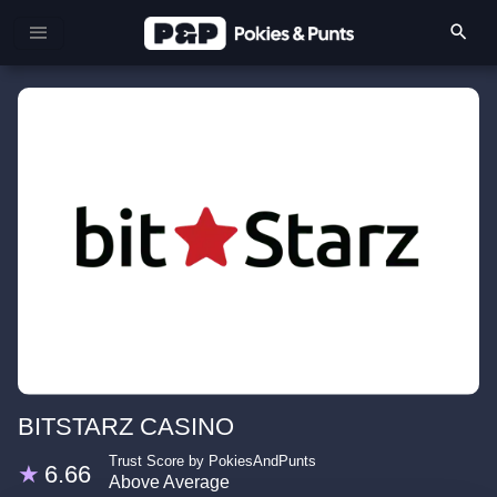
BITSTARZ CASINO
Trust Score by PokiesAndPunts
★
6.66
Above Average