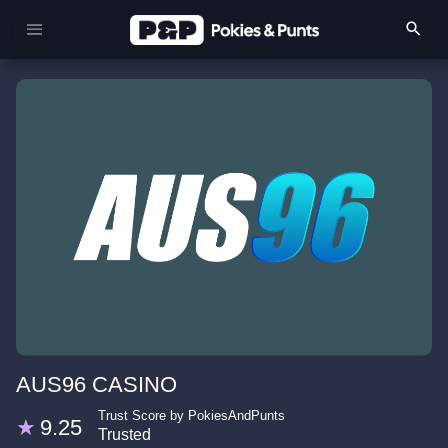
AUS96 CASINO
Trust Score by PokiesAndPunts
★
9.25
Trusted