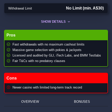
No Limit (min. A$30)
Withdrawal Limit
SHOW DETAILS
Pros
Fast withdrawals with no maximum cashout limits
Massive game selection with pokies & jackpots
Licensed and audited by GLI, iTech Labs, and BMM Testlabs
Fair T&Cs with no predatory clauses
Cons
Newer casino with limited long-term track record
OVERVIEW
BONUSES