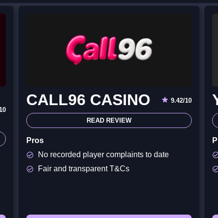
CALL96 CASINO
9.42/10
10
READ REVIEW
Pros
P
No recorded player complaints to date
Fair and transparent T&Cs