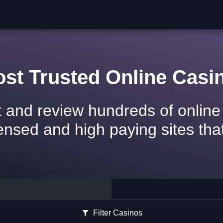
ost Trusted Online Casi
 and review hundreds of online 
censed and high paying sites that
Filter Casinos