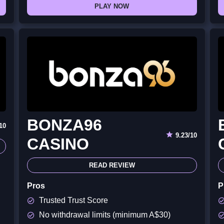
PLAY NOW
BONZA96
10
9.23/10
CASINO
READ REVIEW
Pros
P
Trusted Trust Score
No withdrawal limits (minimum A$30)