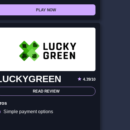
PLAY NOW
LUCKYGREEN
4.39/10
READ REVIEW
ros
Simple payment options