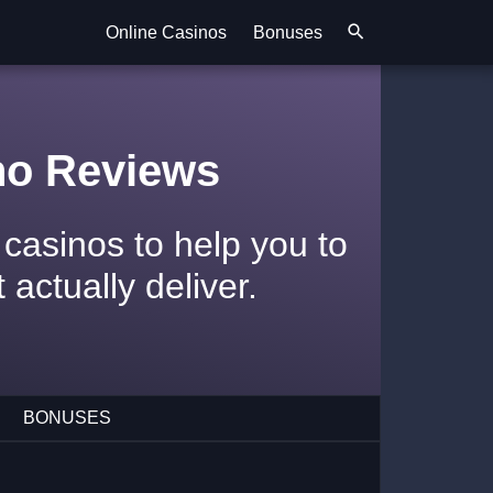
Online Casinos
Bonuses
no Reviews
casinos to help you to
 actually deliver.
BONUSES