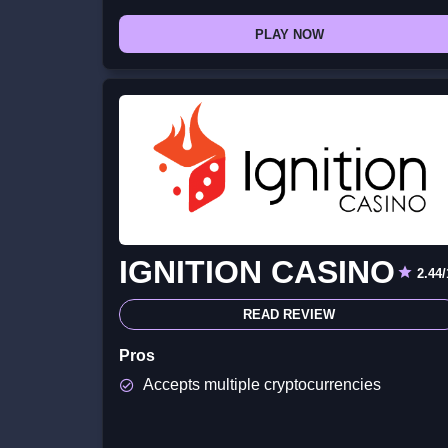
PLAY NOW
IGNITION CASINO
2.44/
READ REVIEW
Pros
Accepts multiple cryptocurrencies