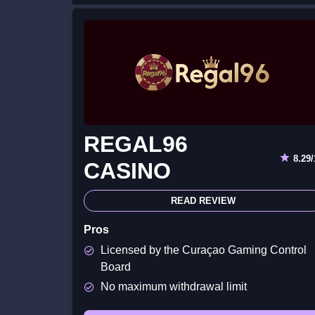
REGAL96
8.29/
CASINO
READ REVIEW
Pros
Licensed by the Curaçao Gaming Control
Board
No maximum withdrawal limit