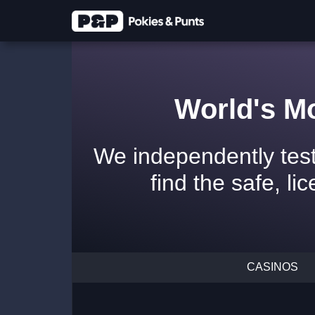
World's M
We independently test
find the safe, li
CASINOS