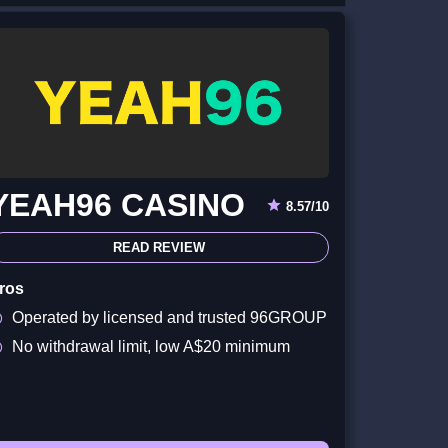
YEAH96 CASINO
8.57/10
READ REVIEW
ros
Operated by licensed and trusted 96GROUP
No withdrawal limit, low A$20 minimum