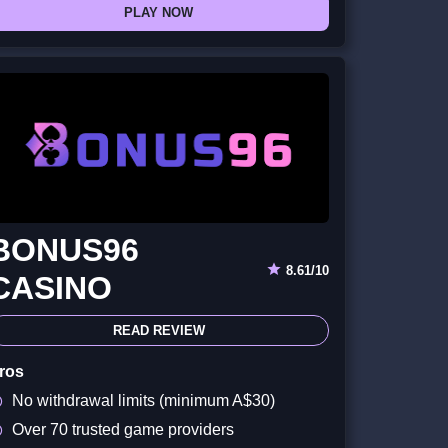
PLAY NOW
BONUS96
8.61/10
CASINO
READ REVIEW
ros
No withdrawal limits (minimum A$30)
Over 70 trusted game providers