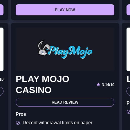
PLAY NOW
PLAY MOJO
10
3.14/10
CASINO
READ REVIEW
P
Pros
Decent withdrawal limits on paper