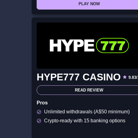
PLAY NOW
HYPE777 CASINO
9.83/
READ REVIEW
Pros
Unlimited withdrawals (A$50 minimum)
Crypto-ready with 15 banking options